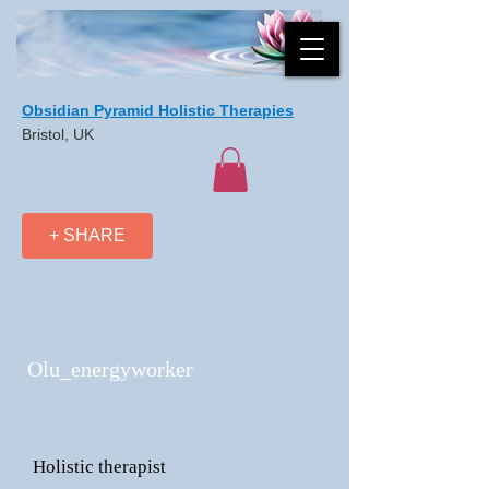
Obsidian Pyramid Holistic Therapies
Bristol, UK
+ SHARE
Olu_energyworker
Holistic therapist