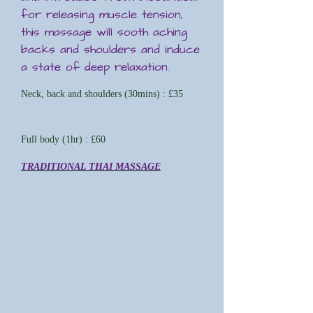
for releasing muscle tension,
this massage will sooth aching
backs and shoulders and induce
a state of deep relaxation.
Neck, back and shoulders (30mins) : £35
Full body (1hr) : £60
TRADITIONAL THAI MASSAGE