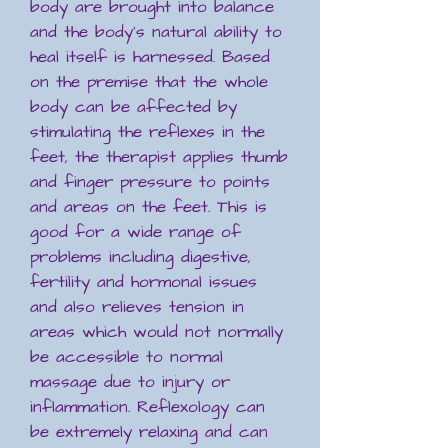
body are brought into balance
and the body's natural ability to
heal itself is harnessed. Based
on the premise that the whole
body can be affected by
stimulating the reflexes in the
feet, the therapist applies thumb
and finger pressure to points
and areas on the feet. This is
good for a wide range of
problems including digestive,
fertility and hormonal issues
and also relieves tension in
areas which would not normally
be accessible to normal
massage due to injury or
inflammation. Reflexology can
be extremely relaxing and can