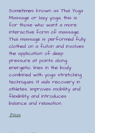
Sometimes known as Thai Yoga
Massage or lazy yoga, this is
for those who want a more
interactive form of massage.
Thai massage is performed fully
clothed on a futon and involves
the application of deep
pressure at points along
energetic lines in the body
combined with yoga stretching
techniques. It aids recovery in
athletes, improves mobility and
flexibility and introduces
balance and relaxation.
Prices