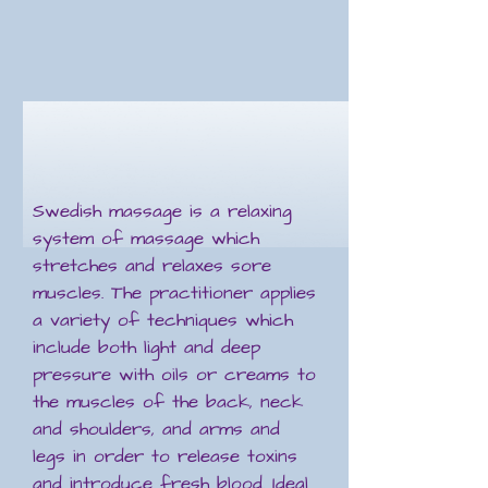
Swedish massage is a relaxing
system of massage which
stretches and relaxes sore
muscles. The practitioner applies
a variety of techniques which
include both light and deep
pressure with oils or creams to
the muscles of the back, neck
and shoulders, and arms and
legs in order to release toxins
and introduce fresh blood. Ideal