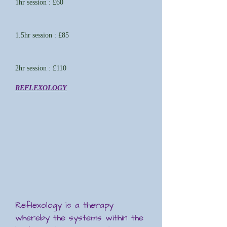
1hr session : £60
1.5hr session : £85
2hr session : £110
REFLEXOLOGY
Reflexology is a therapy
whereby the systems within the