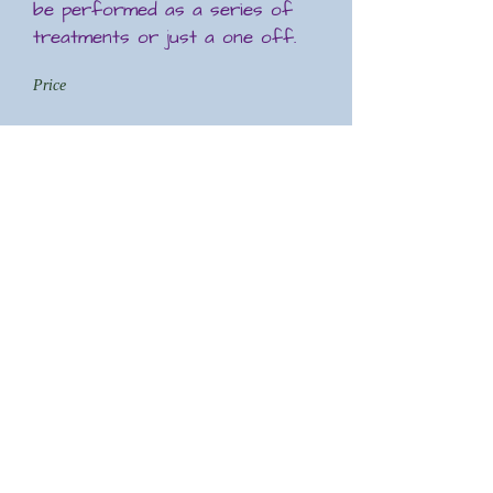
be performed as a series of
treatments or just a one off.
Price
£45 for a session
THAI FOOT MASSAGE